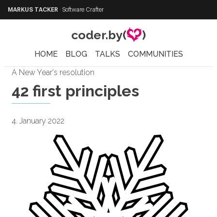
MARKUS TACKER
·
Software Crafter
coder.by(
)
HOME
BLOG
TALKS
COMMUNITIES
A New Year's resolution
42 first principles
4. January 2022