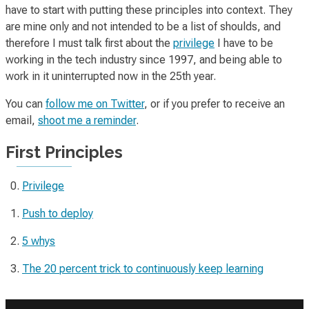
have to start with putting these principles into context. They
are mine only and not intended to be a list of
shoulds
, and
therefore I must talk first about the
privilege
I have to be
working in the tech industry since 1997, and being able to
work in it uninterrupted now in the 25th year.
You can
follow me on Twitter
, or if you prefer to receive an
email,
shoot me a reminder
.
First Principles
Privilege
Push to deploy
5 whys
The 20 percent trick to continuously keep learning