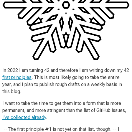
In 2022 I am turning 42 and therefore I am writing down my 42
first principles
. This is most likely going to take the entire
year, and I plan to publish rough drafts on a weekly basis in
this blog.
I want to take the time to get them into a form that is more
permanent, and more stringent than the list of GitHub issues,
I've collected already
.
~~The
first principle #1
is not yet on that list, though.~~ I