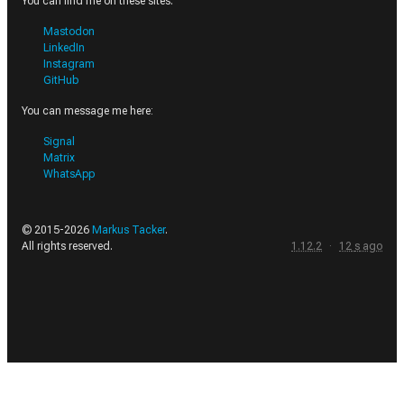
You can find me on these sites.
Mastodon
LinkedIn
Instagram
GitHub
You can message me here:
Signal
Matrix
WhatsApp
© 2015-
2026
Markus Tacker
.
All rights reserved.
1.12.2
·
12
s
ago