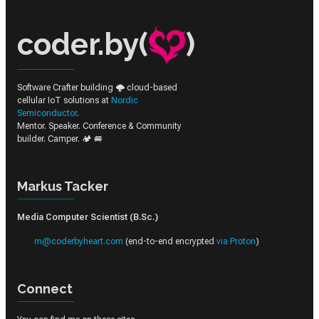
coder.by(
)
Software Crafter building 🌩️ cloud-based
cellular IoT solutions at
Nordic
Semiconductor
.
Mentor. Speaker. Conference & Community
builder. Camper. 🏕️ 🚐
Markus Tacker
Media Computer Scientist (B.Sc.)
m@coderbyheart.com
(end-to-end encrypted
via Proton
)
Connect