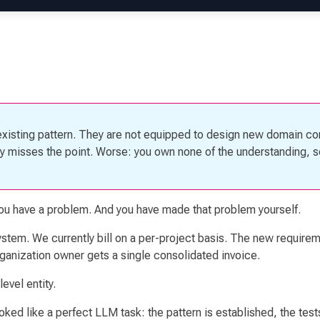
existing pattern. They are not equipped to design new domain c
etly misses the point. Worse: you own none of the understanding, 
you have a problem. And you have made that problem yourself.
system. We currently bill on a per-project basis. The new requir
rganization owner gets a single consolidated invoice.
evel entity.
ked like a perfect LLM task: the pattern is established, the tes