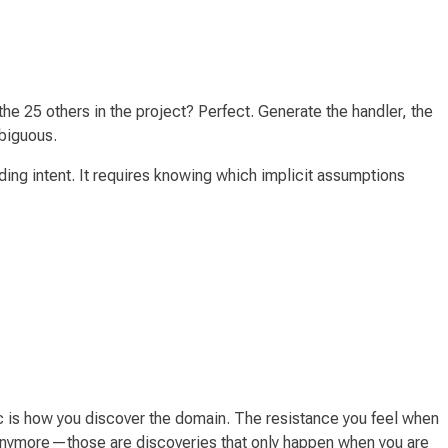
he 25 others in the project? Perfect. Generate the handler, the
mbiguous.
ding intent. It requires knowing which implicit assumptions
ic
is
how you discover the domain. The resistance you feel when
ct anymore—those are discoveries that only happen when
you
are