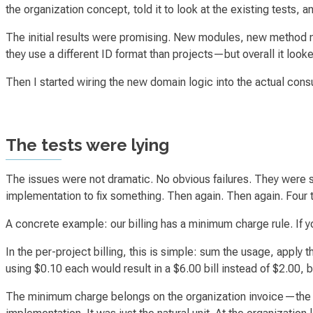
the organization concept, told it to look at the existing tests, 
The initial results were promising. New modules, new method 
they use a different ID format than projects—but overall it looke
Then I started wiring the new domain logic into the actual con
The tests were lying
The issues were not dramatic. No obvious failures. They were
implementation to fix something. Then again. Then again. Four t
A concrete example: our billing has a minimum charge rule. If y
In the per-project billing, this is simple: sum the usage, apply t
using $0.10 each would result in a $6.00 bill instead of $2.00, 
The minimum charge belongs on the organization invoice—the t