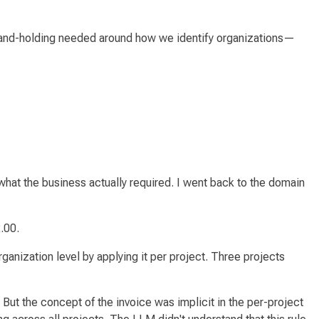
 hand-holding needed around how we identify organizations—
t the business actually required. I went back to the domain
.00.
rganization level by applying it
per project
. Three projects
 But the concept of
the invoice
was implicit in the per-project