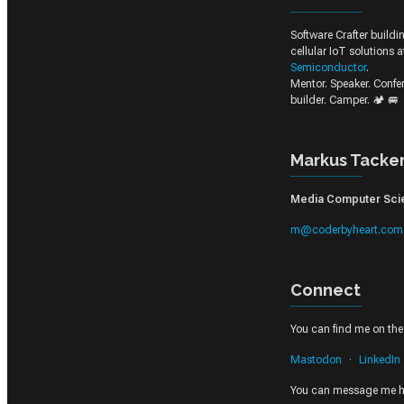
Software Crafter build
cellular IoT solutions 
Semiconductor
.
Mentor. Speaker. Conf
builder. Camper. 🏕️ 🚐
Markus Tacke
Media Computer Scien
m@coderbyheart.com
Connect
You can find me on thes
Mastodon
LinkedIn
You can message me h