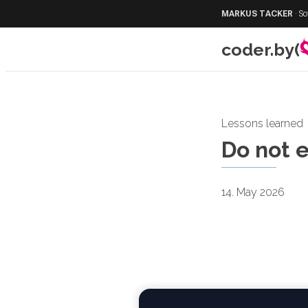
MARKUS TACKER
·
So
coder.by(
Lessons learned
Do not 
14. May 2026