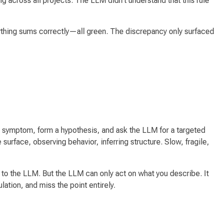
g across all projects. The LLM didn't understand that this rule
ything sums correctly—all green. The discrepancy only surfaced
t the symptom, form a hypothesis, and ask the LLM for a targeted
urface, observing behavior, inferring structure. Slow, fragile,
to the LLM. But the LLM can only act on what you describe. It
lation, and miss the point entirely.