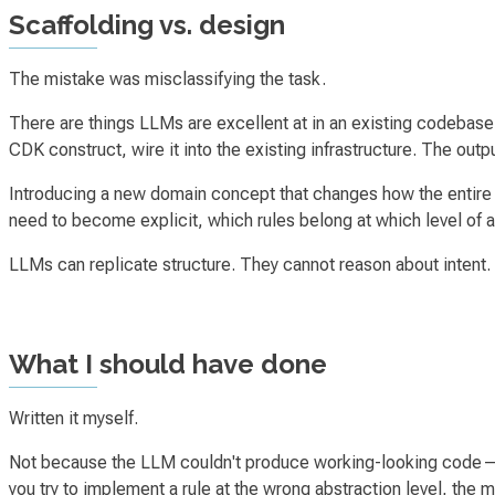
Scaffolding vs. design
The mistake was misclassifying the task.
There are things LLMs are excellent at in an existing codebase.
CDK construct, wire it into the existing infrastructure. The out
Introducing a new domain concept that changes how the entire b
need to become explicit, which rules belong at which level of 
LLMs can replicate structure. They cannot reason about intent.
What I should have done
Written it myself.
Not because the LLM couldn't produce working-looking code—it
you try to implement a rule at the wrong abstraction level, th