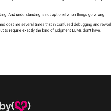
ing. And understanding is not optional when things go wrong.
nd cost me several times that in confused debugging and rework.
 to require exactly the kind of judgment LLMs don't have.
by(
)