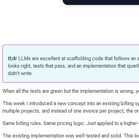
tl;dr
LLMs are excellent at scaffolding code that follows an 
looks right, tests that pass, and an implementation that qui
didn't write.
When all the tests are green but the implementation is wrong, 
This week I introduced a new concept into an existing billing 
multiple projects, and instead of one invoice per project, the o
Same billing rules. Same pricing logic. Just applied to a higher-l
The existing implementation was well-tested and solid. This loo