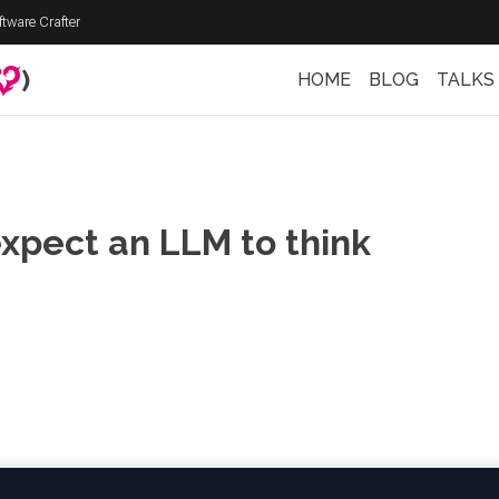
ftware Crafter
)
HOME
BLOG
TALKS
expect an LLM to think