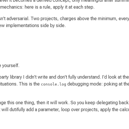
n level it becomes a derived concept, only meaningful after summin
 mechanics: here is a rule, apply it at each step.
asn't adversarial. Two projects, charges above the minimum, ever
new implementations side by side.
 yourself.
party library I didn't write and don't fully understand. I'd look a
ituations. This is the
debugging mode: poking at the s
console.log
ge this one thing, then it will work.
So you keep delegating back 
will dutifully add a parameter, loop over projects, apply the calcu