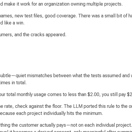
and make it work for an organization owning multiple projects.
names, new test files, good coverage. There was a small bit of
d like a win.
sumers, and the cracks appeared.
subtle
—quiet mismatches between what the tests assumed and wha
imes in total.
our total monthly usage comes to less than $2.00, you still pay $2
he rate, check against the floor. The LLM ported this rule to the o
because each project individually hits the minimum.
hing the customer actually pays—not on each individual project.