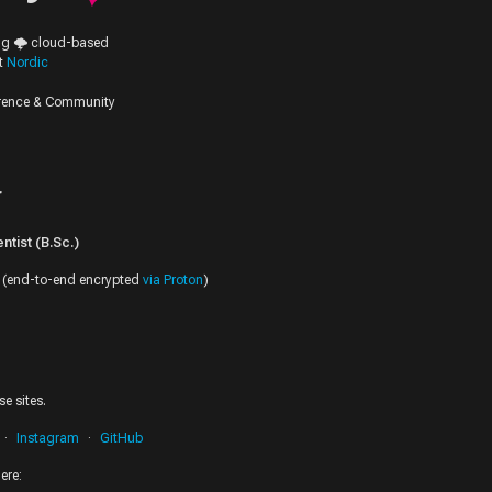
ing 🌩️ cloud-based
at
Nordic
erence & Community
r
tist (B.Sc.)
(end-to-end encrypted
via Proton
)
e sites.
Instagram
GitHub
ere: