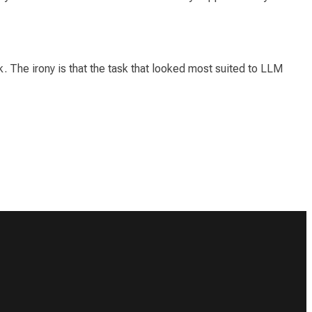
 The irony is that the task that looked
most
suited to LLM