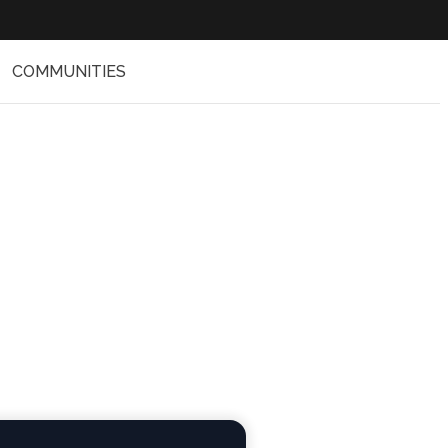
COMMUNITIES