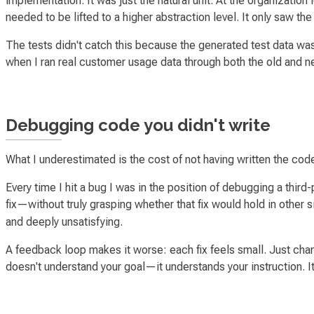
implementation. It was just the natural unit. At the organizatio
needed to be lifted to a higher abstraction level. It only saw the
The tests didn't catch this because the generated test data w
when I ran real customer usage data through both the old and 
Debugging code you didn't write
What I underestimated is the cost of
not
having written the code
Every time I hit a bug I was in the position of debugging a third-
fix—without truly grasping whether that fix would hold in other s
and deeply unsatisfying.
A feedback loop makes it worse: each fix feels small.
Just chan
doesn't understand your goal—it understands your instruction. It 