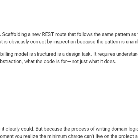
 Scaffolding a new REST route that follows the same pattern as t
put is obviously correct by inspection because the pattern is una
illing model is structured is a
design
task. It requires understan
abstraction, what the code is
for
—not just what it
does
.
 clearly could. But because the process of writing domain log
e moment you realize the minimum charge can't live on the proje