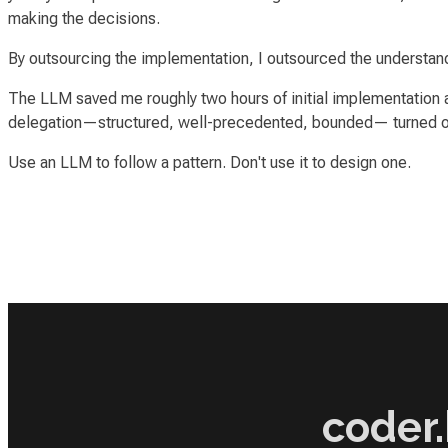
making the decisions.
By outsourcing the implementation, I outsourced the understand
The LLM saved me roughly two hours of initial implementation a
delegation—structured, well-precedented, bounded— turned out
Use an LLM to follow a pattern. Don't use it to design one.
coder.