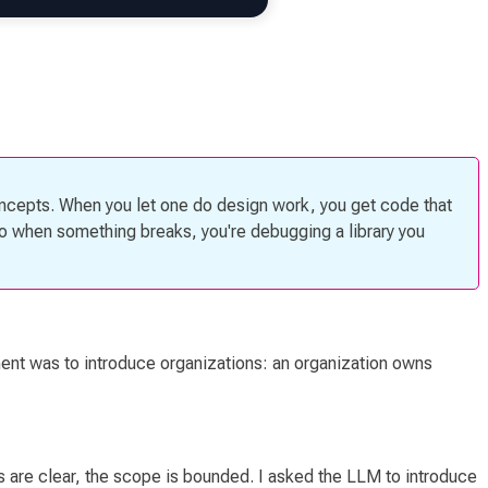
oncepts. When you let one do design work, you get code that
so when something breaks, you're debugging a library you
ement was to introduce
organizations
: an organization owns
ts are clear, the scope is bounded. I asked the LLM to introduce