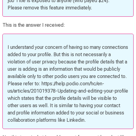
job Title is exposed to anyone (who payed $24).
Please remove this feature immediately.
This is the answer I received:
I understand your concern of having so many connections
added to your profile. But this is not necessarily a
violation of user privacy because the profile details that a
user is adding is an information that would be publicly
available only to other podio users you are connected to.
Please refer to: https://help.podio.com/hc/en-
us/articles/201019378-Updating-and-editing-your-profile
which states that the profile details will be visible to
other users as well. It is similar to having your contact
and profile information added to your social or business
collaboration platforms like Linkedin.