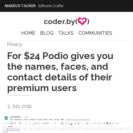
MARKUS TACKER
·
Software Crafter
coder.by(
)
HOME
BLOG
TALKS
COMMUNITIES
Privacy
For $24 Podio gives you
the names, faces, and
contact details of their
premium users
3. July 2019