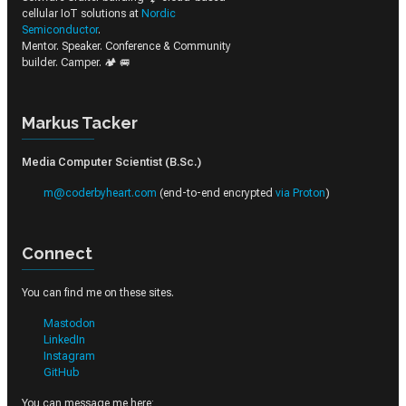
cellular IoT solutions at
Nordic
Semiconductor
.
Mentor. Speaker. Conference & Community
builder. Camper. 🏕️ 🚐
Markus Tacker
Media Computer Scientist (B.Sc.)
m@coderbyheart.com
(end-to-end encrypted
via Proton
)
Connect
You can find me on these sites.
Mastodon
LinkedIn
Instagram
GitHub
You can message me here: