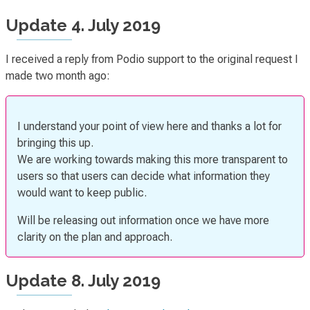
Update 4. July 2019
I received a reply from Podio support to the original request I
made two month ago:
I understand your point of view here and thanks a lot for
bringing this up.
We are working towards making this more transparent to
users so that users can decide what information they
would want to keep public.
Will be releasing out information once we have more
clarity on the plan and approach.
Update 8. July 2019