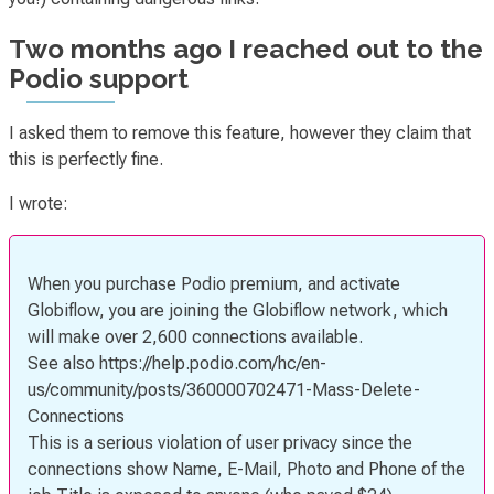
Two months ago I reached out to the
Podio support
I asked them to remove this feature, however they claim that
this is perfectly fine.
I wrote:
When you purchase Podio premium, and activate
Globiflow, you are joining the Globiflow network, which
will make over 2,600 connections available.
See also https://help.podio.com/hc/en-
us/community/posts/360000702471-Mass-Delete-
Connections
This is a serious violation of user privacy since the
connections show Name, E-Mail, Photo and Phone of the