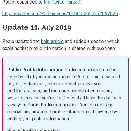
Podio responded to
the Twitter thread
:
https://twitter.com/Podio/status/1148152555177857026
Update 11. July 2019
Podio updated the
help article
and added a section which
explains that profile information is shared with everyone:
Public Profile Information
Profile information can be
seen by all of your connections in Podio. This means all
of your colleagues, external members that you
collaborate with, and members inside of community
workspaces that you’re apart of will all have the ability to
view your Podio Profile information. You can edit and
remove any unwanted profile information at anytime by
editing your profile information.
Shared Profile Information: