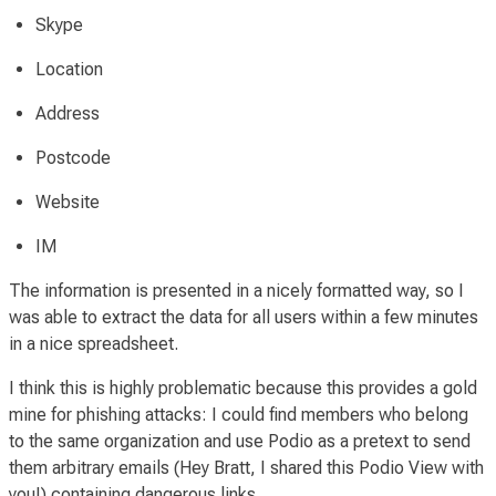
Skype
Location
Address
Postcode
Website
IM
The information is presented in a nicely formatted way, so I
was able to extract the data for all users within a few minutes
in a nice spreadsheet.
I think this is highly problematic because this provides a gold
mine for phishing attacks: I could find members who belong
to the same organization and use Podio as a pretext to send
them arbitrary emails (
Hey Bratt, I shared this Podio View with
you!
) containing dangerous links.