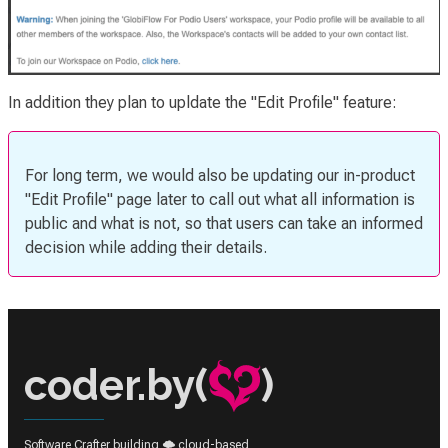
In addition they plan to upldate the "Edit Profile" feature:
For long term, we would also be updating our in-product
"Edit Profile" page later to call out what all information is
public and what is not, so that users can take an informed
decision while adding their details.
coder.by(
)
Software Crafter building 🌩️ cloud-based