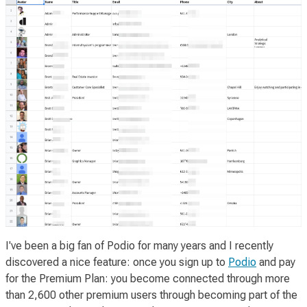
I've been a big fan of Podio for many years and I recently
discovered a nice
feature
: once you sign up to
Podio
and pay
for the Premium Plan: you become connected through more
than 2,600 other premium users through becoming part of the