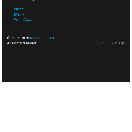
Signal
Matrix
WhatsApp
© 2015-
2026
Markus Tacker
.
All rights reserved.
1.12.2
·
2
m
ago