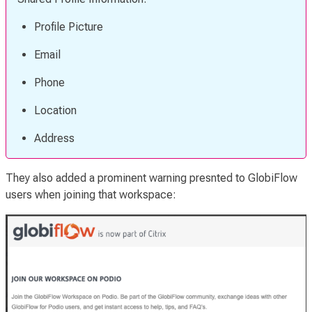
Profile Picture
Email
Phone
Location
Address
They also added a prominent warning presnted to GlobiFlow
users when joining that workspace: