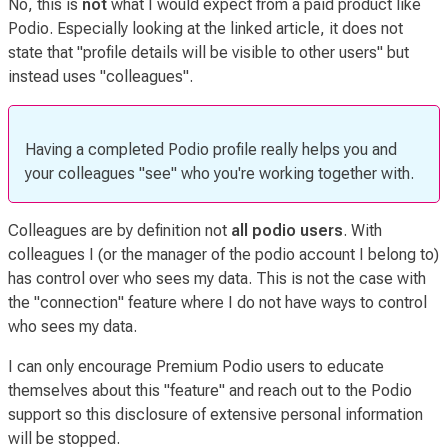
No, this is
not
what I would expect from a paid product like
Podio. Especially looking at the linked article, it does not
state that "profile details will be visible to other users" but
instead uses "colleagues".
Having a completed Podio profile really helps you and
your colleagues "see" who you're working together with.
Colleagues are by definition not
all podio users
. With
colleagues I (or the manager of the podio account I belong to)
has control over who sees my data. This is not the case with
the "connection" feature where I do not have ways to control
who sees my data.
I can only encourage Premium Podio users to educate
themselves about this
"feature"
and reach out to the Podio
support so this disclosure of extensive personal information
will be stopped.