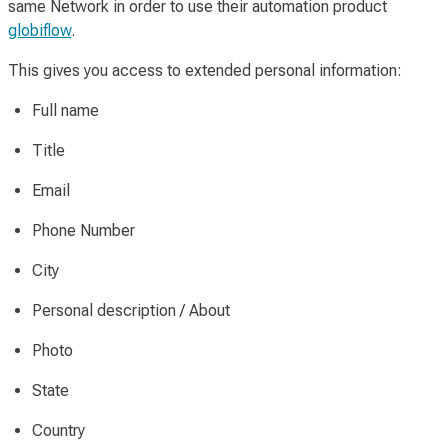
same Network in order to use their automation product
globiflow
.
This gives you access to extended personal information:
Full name
Title
Email
Phone Number
City
Personal description / About
Photo
State
Country