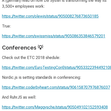
A (german) read on how DB Systel is transforming the way its
3,500+ employees work:
https://twitter.com/olewin/status/905008276873650185
True:
https://twitter.com/swissmiss/status/905086353846579201
Conferences 💡
Check out the ETC 2018 shedule:
https://twitter.com/EuroTestingConf/status/905332239449210
Nordic.js is setting standards in conferencing:
https://twitter.coderbyheart.com/status/906158707976876037
And RuhrJS as well:
https://twitter.com/Maggysche/status/905049102152593408