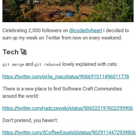
Celebrating 2,000 followers on
@coderbyheart
I decided to
sum up my week on Twitter from now on every weekend.
Tech 🚀
and
lovely explained with cats:
git merge
git rebased
https://twitter.com/girlie_mac/status/906691511496011778
There is a new place to find Software Craft Communities
around the world:
https://twitter.com/rradczewski/status/906522197602299906
Don't pretend, you haven't:
https://twitter.com/ifCoffeeEquals0/status/902911447293980