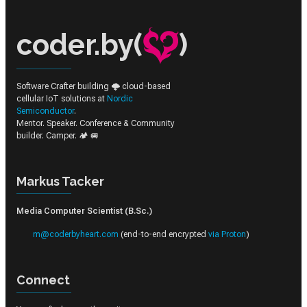
coder.by(
)
Software Crafter building 🌩️ cloud-based
cellular IoT solutions at
Nordic
Semiconductor
.
Mentor. Speaker. Conference & Community
builder. Camper. 🏕️ 🚐
Markus Tacker
Media Computer Scientist (B.Sc.)
m@coderbyheart.com
(end-to-end encrypted
via Proton
)
Connect