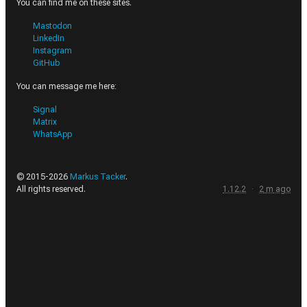
You can find me on these sites.
Mastodon
LinkedIn
Instagram
GitHub
You can message me here:
Signal
Matrix
WhatsApp
© 2015-
2026
Markus Tacker
.
All rights reserved.
1.12.2
·
2
m
ago