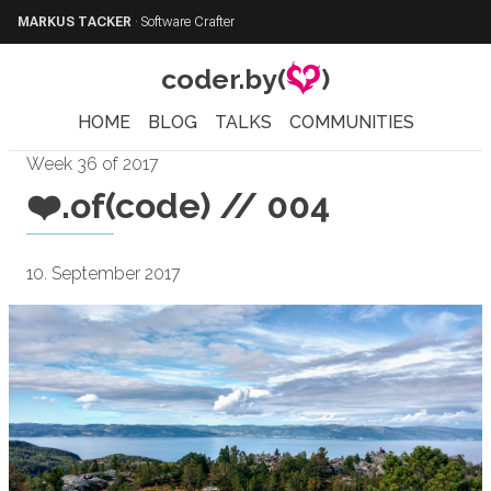
MARKUS TACKER
·
Software Crafter
coder.by(
)
HOME
BLOG
TALKS
COMMUNITIES
Week 36 of 2017
❤️.of(code) // 004
10. September 2017