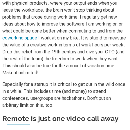
with physical products, where your output ends when you
leave the workplace, the brain won't stop thinking about
problems that arose during work time. I regularly get new
ideas about how to improve the software I am working on or
what could be done better when commuting to and from the
coworking space
I work at on my bike. It is stupid to measure
the value of a creative work in terms of work hours per week.
Drop this relict from the 19th century and give your CTO (and
the rest of the team) the freedom to work when they want.
This should also be true for the amount of vacation time.
Make it unlimited!
Especially for a startup it is critical to get out in the wild once
in a while. This includes time (and money) to attend
conferences, usergroups are hackathons. Don't put an
arbitrary limit on this, too.
Remote is just one video call away