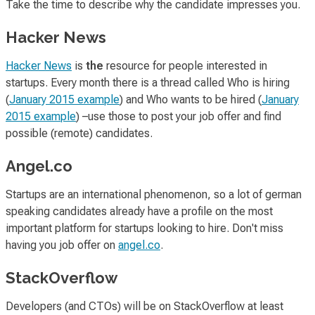
Take the time to describe why the candidate impresses you.
Hacker News
Hacker News
is
the
resource for people interested in
startups. Every month there is a thread called
Who is hiring
(
January 2015 example
) and
Who wants to be hired
(
January
2015 example
) –use those to post your job offer and find
possible (remote) candidates.
Angel.co
Startups are an international phenomenon, so a lot of german
speaking candidates already have a profile on the most
important platform for startups looking to hire. Don't miss
having you job offer on
angel.co
.
StackOverflow
Developers (and CTOs) will be on StackOverflow at least