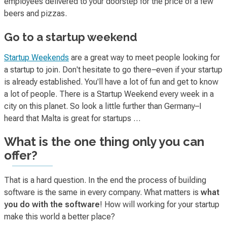
employees delivered to your doorstep for the price of a few
beers and pizzas.
Go to a startup weekend
Startup Weekends
are a great way to meet people looking for
a startup to join. Don't hesitate to go there–even if your startup
is already established. You'll have a lot of fun and get to know
a lot of people. There is a Startup Weekend every week in a
city on this planet. So look a little further than Germany–I
heard that Malta is great for startups …
What is the one thing only you can
offer?
That is a hard question. In the end the process of building
software is the same in every company. What matters is
what
you do with the software
! How will working for your startup
make this world a better place?