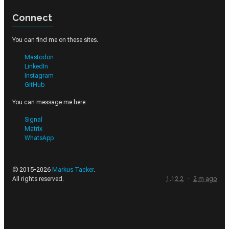
Connect
You can find me on these sites.
Mastodon
LinkedIn
Instagram
GitHub
You can message me here:
Signal
Matrix
WhatsApp
© 2015-
2026
Markus Tacker
.
All rights reserved.
1.12.2
·
2
m
ago