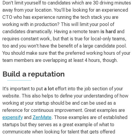
Don't limit yourself to candidates which are 30 driving minutes
away from your location. You'll be looking for an experienced
CTO who has experience running the tech stack you are
working with in production? This will limit your pool of
candidates dramatically. Having a remote team
is hard
and
requires constant work, but that is true for local-only teams,
too and you won't have the benefit of a large candidate pool.
You should make sure that the preferred working hours of your
team members are overlapping at least 4 hours, though.
Build a reputation
It's important to put
a lot
effort into the job section of your
website. This also helps to define your understanding of how
working at your startup
should be
and can be used as a
reference for continuous improvement. Great examples are
expensify
and
ZenMate
. Those examples are of established
startups but they serves as a great example of what to
communicate when looking for talent that gets offered