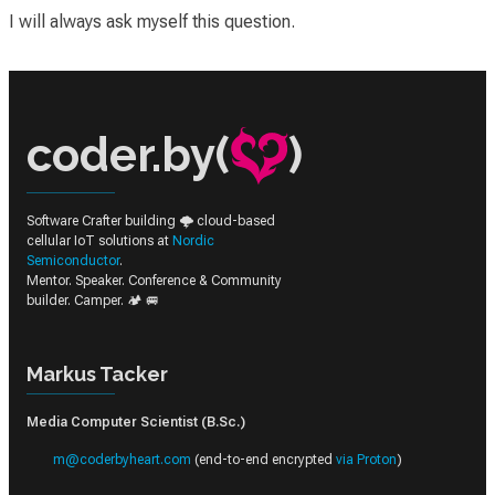
I will always ask myself this question.
coder.by(
)
Software Crafter building 🌩️ cloud-based
cellular IoT solutions at
Nordic
Semiconductor
.
Mentor. Speaker. Conference & Community
builder. Camper. 🏕️ 🚐
Markus Tacker
Media Computer Scientist (B.Sc.)
m@coderbyheart.com
(end-to-end encrypted
via Proton
)