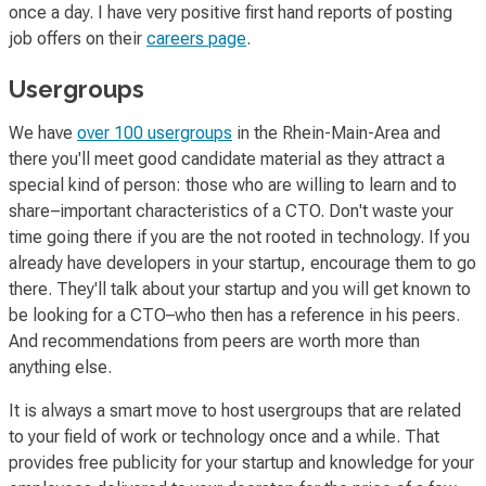
once a day. I have very positive first hand reports of posting
job offers on their
careers page
.
Usergroups
We have
over 100 usergroups
in the Rhein-Main-Area and
there you'll meet good candidate material as they attract a
special kind of person: those who are willing to learn and to
share–important characteristics of a CTO. Don't waste your
time going there if you are the not rooted in technology. If you
already have developers in your startup, encourage them to go
there. They'll talk about your startup and you will get known to
be looking for a CTO–who then has a reference in his peers.
And recommendations from peers are worth more than
anything else.
It is always a smart move to host usergroups that are related
to your field of work or technology once and a while. That
provides free publicity for your startup and knowledge for your