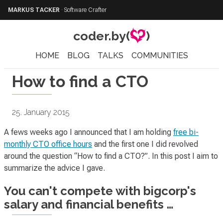
MARKUS TACKER
·
Software Crafter
coder.by(
)
HOME
BLOG
TALKS
COMMUNITIES
How to find a CTO
25. January 2015
A fews weeks ago I announced that I am holding
free bi-
monthly CTO office hours
and the first one I did revolved
around the question “How to find a CTO?”. In this post I aim to
summarize the advice I gave.
You can't compete with bigcorp's
salary and financial benefits …