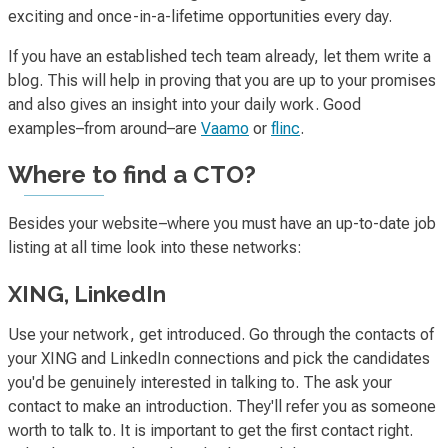
exciting
and
once-in-a-lifetime
opportunities every day.
If you have an established tech team already, let them write a
blog. This will help in proving that you are up to your promises
and also gives an insight into your daily work. Good
examples–from around–are
Vaamo
or
flinc
.
Where
to find a CTO?
Besides your website–where you must have an up-to-date job
listing at all time look into these networks:
XING, LinkedIn
Use your network, get introduced. Go through the contacts of
your XING and LinkedIn connections and pick the candidates
you'd be genuinely interested in talking to. The ask your
contact to make an introduction. They'll refer you as someone
worth to talk to. It is important to get the first contact right.