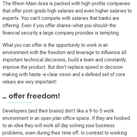
The Rhein-Main-Area is packed with high-profile companies
that offer post-grads high salaries and even higher salaries to
experts. You can't compete with salaries that banks are
offering. Even if you offer shares–what you should–the
financial security a large company provides is tempting.
What you can offer is the opportunity to work in an
environment with the freedom and leverage to influence all
important technical decisions, build a team and constantly
improve the product. But don't replace speed in decision
making with haste–a clear vision and a defined set of core
values are very important!
… offer freedom!
Developers (and their brains) don't like a 9-to-5 work
environment in an open plan office space. If they are hooked
to an idea they will work all day solving your business
problems, even during their time off. In contrast to working