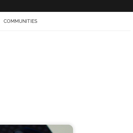
COMMUNITIES