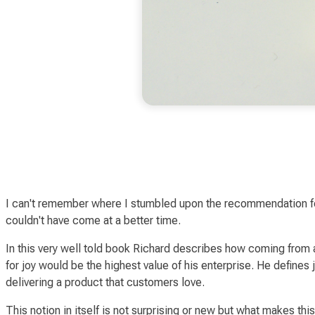
I can't remember where I stumbled upon the recommendation 
couldn't have come at a better time.
In this very well told book Richard describes how coming from 
for
joy
would be the highest value of his enterprise. He defines
delivering a product that customers love.
This notion in itself is not surprising or new but what make