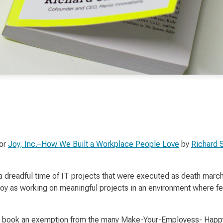
for
Joy, Inc.–How We Built a Workplace People Love
by
Richard 
a dreadful time of IT projects that were executed as
death marc
joy
as working on meaningful projects in an environment where fe
s this book an exemption from the many Make-Your-Employess- Ha