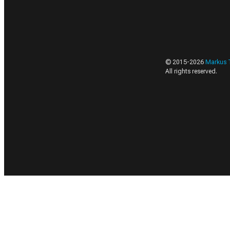
© 2015-
2026
Markus 
All rights reserved.