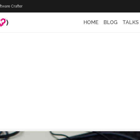
ftware Crafter
)
HOME
BLOG
TALKS