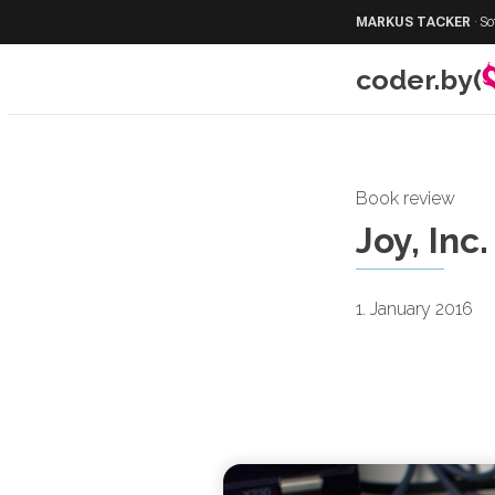
MARKUS TACKER
·
So
coder.by(
Book review
Joy, Inc.
1. January 2016