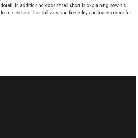
ail. In addition he doesn't fall short in explaining how his
rom overtime, has full vacation flexibility and leaves room for