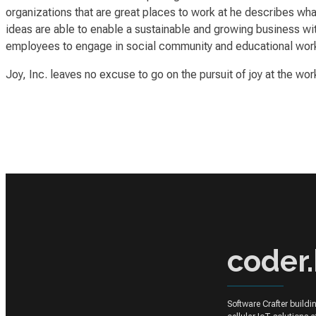
organizations that
are great places to work at
he describes what 
ideas are able to enable a sustainable and growing business with
employees to engage in social community and educational wor
Joy, Inc.
leaves no excuse to go on the pursuit of
joy
at the wor
coder.
Software Crafter build