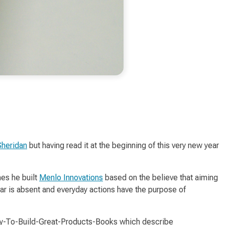
Sheridan
but having read it at the beginning of this very new year
hes
he built
Menlo Innovations
based on the believe that aiming
ar is absent and everyday actions have the purpose of
ppy-To-Build-Great-Products-Books which describe