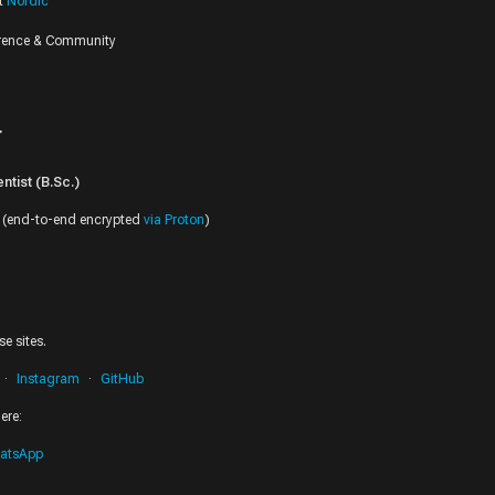
at
Nordic
erence & Community
r
tist (B.Sc.)
(end-to-end encrypted
via Proton
)
e sites.
Instagram
GitHub
ere:
atsApp