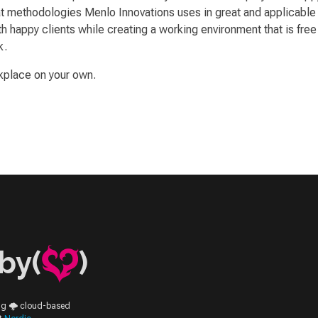
methodologies Menlo Innovations uses in great and applicable det
 happy clients while creating a working environment that is free f
k.
kplace on your own.
by(
)
ing 🌩️ cloud-based