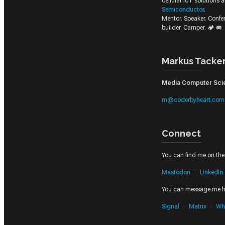
cellular IoT solutions 
Semiconductor
.
Mentor. Speaker. Conf
builder. Camper. 🏕️ 🚐
Markus Tacke
Media Computer Scien
m@coderbyheart.com
Connect
You can find me on thes
Mastodon
LinkedIn
You can message me h
Signal
Matrix
Wh