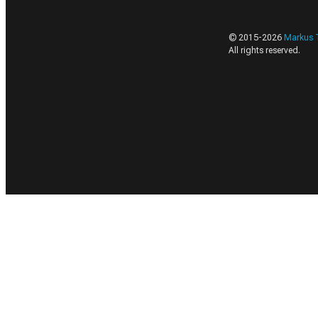
© 2015-
2026
Markus 
All rights reserved.