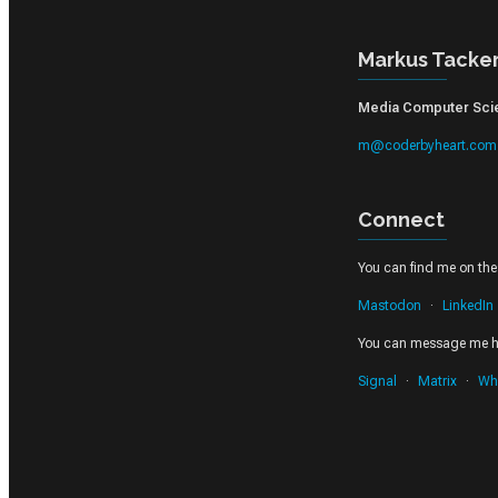
Markus Tacke
Media Computer Scien
m@coderbyheart.com
Connect
You can find me on thes
Mastodon
LinkedIn
You can message me h
Signal
Matrix
Wh