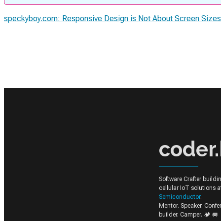
speckyboy.com: Responsive Design is Not About Screen Size
coder.
Software Crafter build
cellular IoT solutions 
Semiconductor
.
Mentor. Speaker. Conf
builder. Camper. 🏕️ 🚐