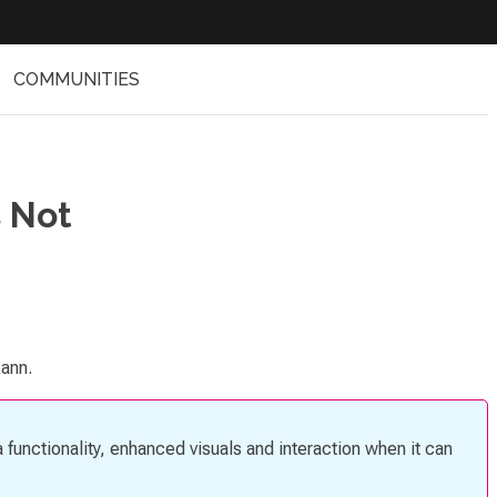
COMMUNITIES
 Not
kann.
 functionality, enhanced visuals and interaction when it can