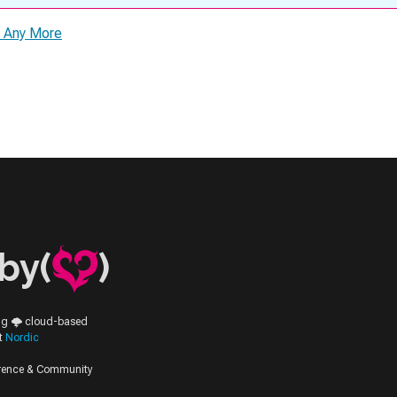
s Any More
by(
)
ing 🌩️ cloud-based
at
Nordic
erence & Community