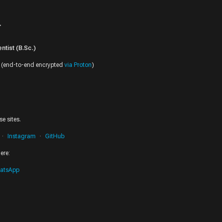
r
tist (B.Sc.)
(end-to-end encrypted
via Proton
)
e sites.
Instagram
GitHub
ere:
atsApp