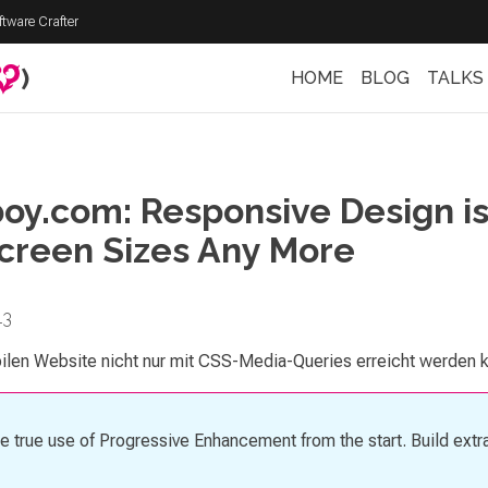
ftware Crafter
)
HOME
BLOG
TALKS
oy.com: Responsive Design is
creen Sizes Any More
13
ilen Website nicht nur mit CSS-Media-Queries erreicht werden 
ke true use of Progressive Enhancement from the start. Build extra