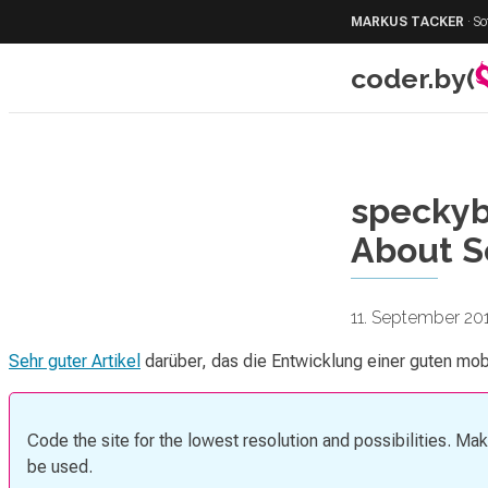
MARKUS TACKER
·
So
coder.by(
speckyb
About S
11. September 20
Sehr guter Artikel
darüber, das die Entwicklung einer guten mob
Code the site for the lowest resolution and possibilities. Ma
be used.