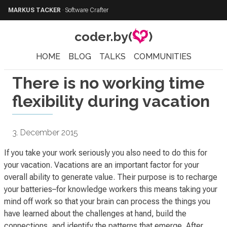
MARKUS TACKER
·
Software Crafter
coder.by(
)
HOME
BLOG
TALKS
COMMUNITIES
There is no working time
flexibility during vacation
3. December 2015
If you take your work seriously you also need to do this for
your vacation. Vacations are an important factor for your
overall ability to generate value. Their purpose is to
recharge
your batteries
–for knowledge workers this means taking your
mind off work so that your brain can process the things you
have learned about the challenges at hand, build the
connections, and identify the patterns that emerge. After