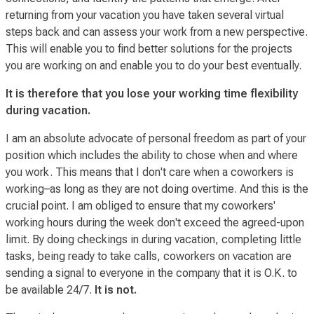
returning from your vacation you have taken several
virtual
steps back and can assess your work from a new perspective.
This will enable you to find better solutions for the projects
you are working on and enable you to do your best eventually.
It is therefore that you lose your working time flexibility
during vacation.
I am an absolute advocate of personal freedom as part of your
position which includes the ability to chose when and where
you work. This means that I don't care
when
a coworkers is
working–as long as they are not doing overtime. And this is the
crucial point. I am obliged to ensure that my coworkers'
working hours during the week don't exceed the agreed-upon
limit. By doing checkings in during vacation, completing little
tasks, being ready to take calls, coworkers on vacation are
sending a signal to everyone in the company that it is O.K. to
be
available
24/7.
It is not.