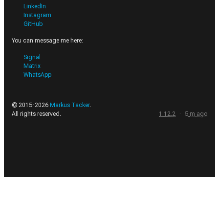
LinkedIn
Instagram
GitHub
You can message me here:
Signal
Matrix
WhatsApp
© 2015-
2026
Markus Tacker
.
All rights reserved.
1.12.2
·
5
m
ago