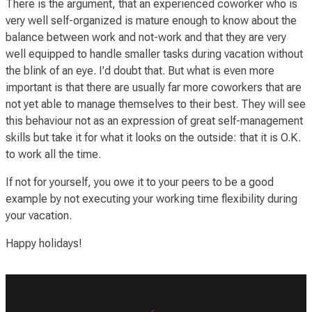
There is the argument, that an experienced coworker who is
very well self-organized is mature enough to know about the
balance between work and not-work and that they are very
well equipped to handle smaller tasks during vacation without
the blink of an eye. I'd doubt that. But what is even more
important is that there are usually far more coworkers that are
not yet able to manage themselves to their best. They will see
this behaviour not as an expression of great self-management
skills but take it for
what it looks on the outside
: that it is O.K.
to work all the time.
If not for yourself, you owe it to your peers to be a good
example by not executing your working time flexibility during
your vacation.
Happy holidays!