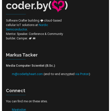
coder.by(
)
Software Crafter building 🌩️ cloud-based
cellular IoT solutions at
Nordic
Semiconductor
.
Mentor. Speaker. Conference & Community
builder. Camper. 🏕️ 🚐
Markus Tacker
Media Computer Scientist (B.Sc.)
m@coderbyheart.com
(end-to-end encrypted
via Proton
)
Connect
You can find me on these sites.
Mastodon