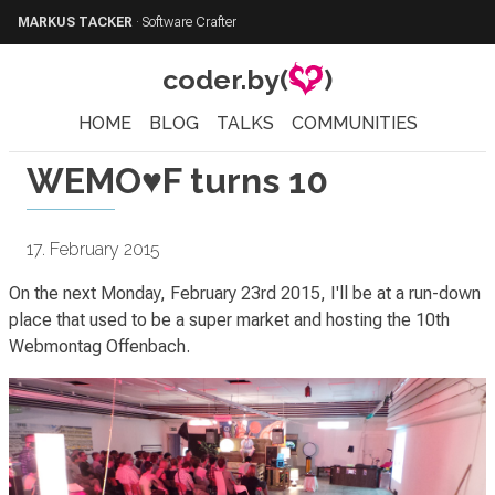
MARKUS TACKER
·
Software Crafter
coder.by(
)
HOME
BLOG
TALKS
COMMUNITIES
WEMO♥F turns 10
17. February 2015
On the next Monday, February 23rd 2015, I'll be at a run-down
place that used to be a super market and hosting the 10th
Webmontag Offenbach.