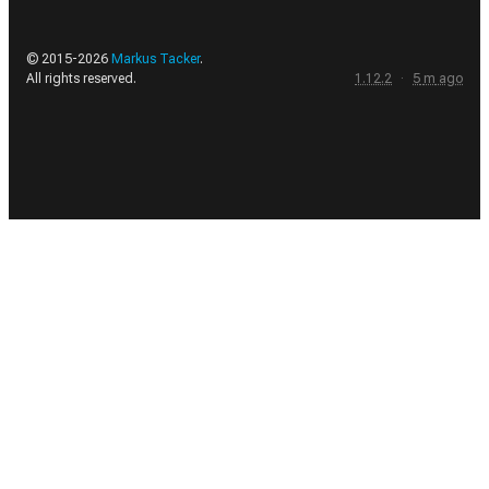
© 2015-
2026
Markus Tacker
.
All rights reserved.
1.12.2
·
5
m
ago