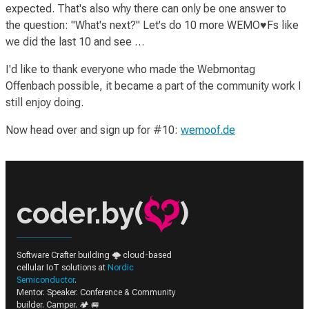
expected. That's also why there can only be one answer to
the question: "What's next?" Let's do 10 more WEMO♥Fs like
we did the last 10 and see …
I'd like to thank everyone who made the Webmontag
Offenbach possible, it became a part of the community work I
still enjoy doing.
Now head over and sign up for #10:
wemoof.de
coder.by(
)
Software Crafter building 🌩️ cloud-based
cellular IoT solutions at
Nordic
Semiconductor
.
Mentor. Speaker. Conference & Community
builder. Camper. 🏕️ 🚐