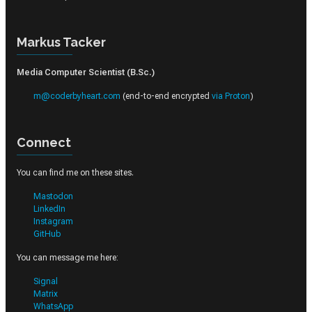
Markus Tacker
Media Computer Scientist (B.Sc.)
m@coderbyheart.com
(end-to-end encrypted
via Proton
)
Connect
You can find me on these sites.
Mastodon
LinkedIn
Instagram
GitHub
You can message me here:
Signal
Matrix
WhatsApp