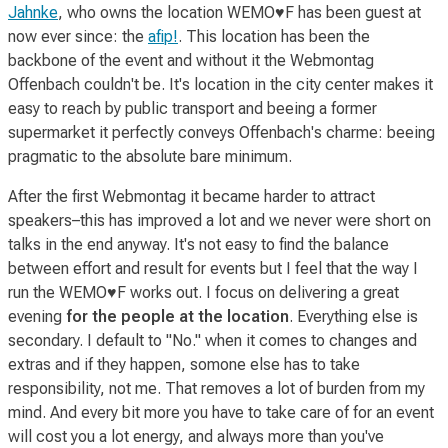
Jahnke
, who owns the location WEMO♥F has been guest at
now ever since: the
afip!
. This location has been the
backbone of the event and without it the Webmontag
Offenbach couldn't be. It's location in the city center makes it
easy to reach by public transport and beeing a former
supermarket it perfectly conveys Offenbach's charme: beeing
pragmatic to the absolute bare minimum.
After the first Webmontag it became harder to attract
speakers–this has improved a lot and we never were short on
talks in the end anyway. It's not easy to find the balance
between effort and result for events but I feel that the way I
run the WEMO♥F works out. I focus on delivering a great
evening
for the people at the location
. Everything else is
secondary. I default to "No." when it comes to changes and
extras and if they happen, somone else has to take
responsibility, not me. That removes a lot of burden from my
mind. And every bit more you have to take care of for an event
will cost you a lot energy, and always more than you've