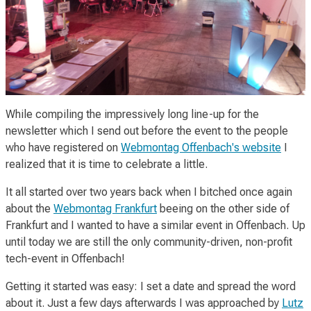
While compiling the impressively long line-up for the
newsletter which I send out before the event to the people
who have registered on
Webmontag Offenbach's website
I
realized that it is time to celebrate a little.
It all started over two years back when I bitched once again
about the
Webmontag Frankfurt
beeing on the other side of
Frankfurt and I wanted to have a similar event in Offenbach. Up
until today we are still the only community-driven, non-profit
tech-event in Offenbach!
Getting it started was easy: I set a date and spread the word
about it. Just a few days afterwards I was approached by
Lutz